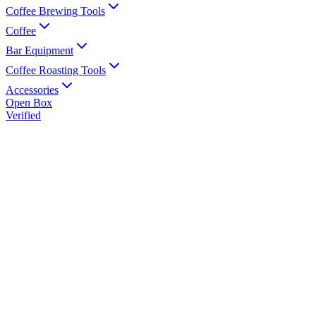
Coffee Brewing Tools
Coffee
Bar Equipment
Coffee Roasting Tools
Accessories
Open Box
Verified