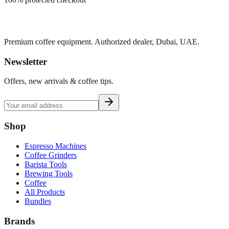
Premium coffee equipment. Authorized dealer, Dubai, UAE.
Newsletter
Offers, new arrivals & coffee tips.
Shop
Espresso Machines
Coffee Grinders
Barista Tools
Brewing Tools
Coffee
All Products
Bundles
Brands