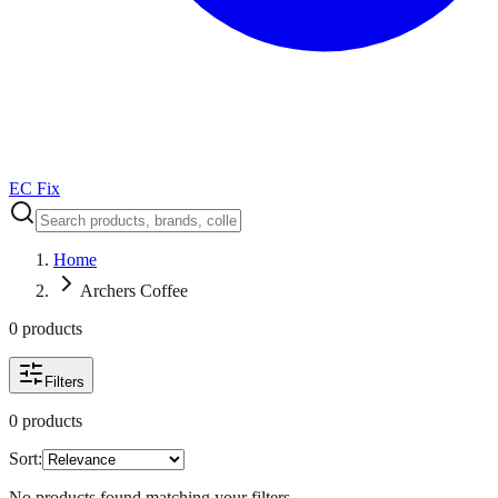
EC Fix
Home
Archers Coffee
0
product
s
Filters
0
product
s
Sort:
No products found matching your filters.