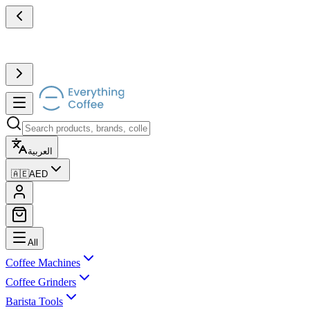
العربية
🇦🇪
AED
All
Coffee Machines
Coffee Grinders
Barista Tools