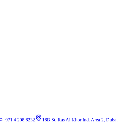
+971 4 298 6232
16B St, Ras Al Khor Ind. Area 2, Dubai