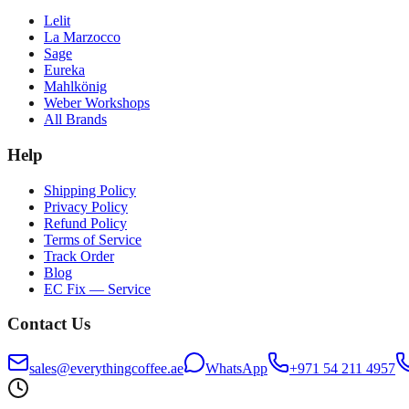
Lelit
La Marzocco
Sage
Eureka
Mahlkönig
Weber Workshops
All Brands
Help
Shipping Policy
Privacy Policy
Refund Policy
Terms of Service
Track Order
Blog
EC Fix — Service
Contact Us
sales@everythingcoffee.ae
WhatsApp
+971 54 211 4957