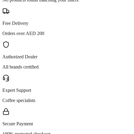
Free Delivery
Orders over AED 200
Authorized Dealer
All brands certified
Expert Support
Coffee specialists
Secure Payment
100% protected checkout