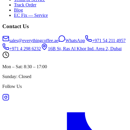
Track Order
Blog
EC Fix — Service
Contact Us
sales@everythingcoffee.ae
WhatsApp
+971 54 211 4957
+971 4 298 6232
16B St, Ras Al Khor Ind. Area 2, Dubai
Mon – Sat: 8:30 – 17:00
Sunday: Closed
Follow Us