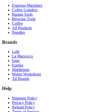
Espresso Machines
Coffee Grinders
Barista Tools
Brewing Tools
Coffee
All Products
Bundles
Brands
Lelit
La Marzocco
Sage
Eureka
Mahlkönig
Weber Workshops
All Brands
Help
Shipping Policy
Privacy Policy
Refund Policy
Terms of Service