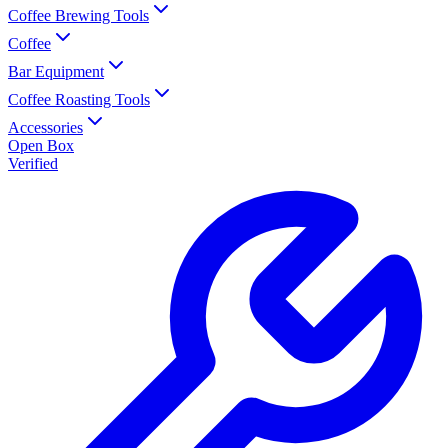
Coffee Brewing Tools
Coffee
Bar Equipment
Coffee Roasting Tools
Accessories
Open Box
Verified