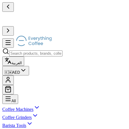
العربية
🇰🇼
AED
All
Coffee Machines
Coffee Grinders
Barista Tools