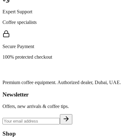
Expert Support
Coffee specialists
Secure Payment
100% protected checkout
Premium coffee equipment. Authorized dealer, Dubai, UAE.
Newsletter
Offers, new arrivals & coffee tips.
Shop