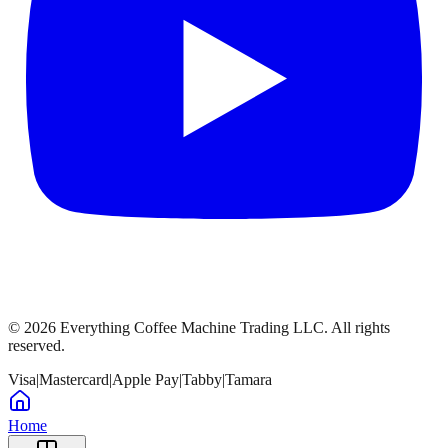
©
2026
Everything Coffee Machine Trading LLC. All rights
reserved.
Visa
|
Mastercard
|
Apple Pay
|
Tabby
|
Tamara
Home