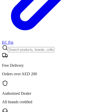
EC Fix
Free Delivery
Orders over AED 200
Authorized Dealer
All brands certified