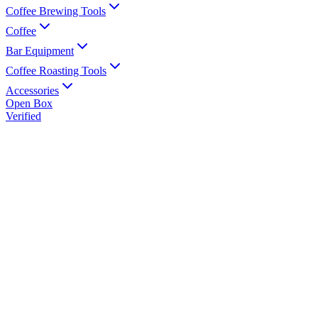
Coffee Brewing Tools
Coffee
Bar Equipment
Coffee Roasting Tools
Accessories
Open Box
Verified