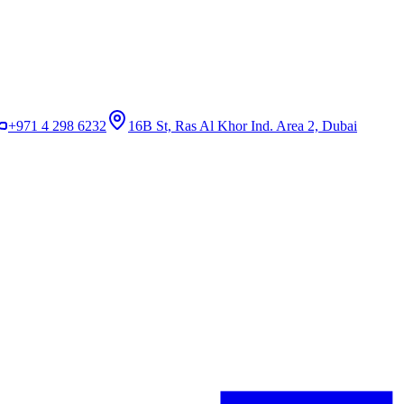
+971 4 298 6232
16B St, Ras Al Khor Ind. Area 2, Dubai