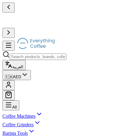
العربية
🇰🇼
AED
All
Coffee Machines
Coffee Grinders
Barista Tools