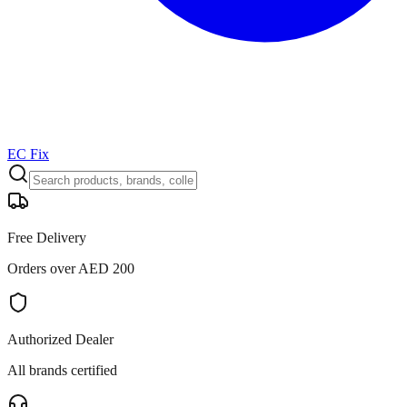
EC Fix
Free Delivery
Orders over AED 200
Authorized Dealer
All brands certified