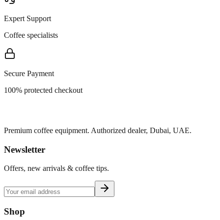
Expert Support
Coffee specialists
Secure Payment
100% protected checkout
Premium coffee equipment. Authorized dealer, Dubai, UAE.
Newsletter
Offers, new arrivals & coffee tips.
Shop