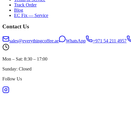
Track Order
Blog
EC Fix — Service
Contact Us
sales@everythingcoffee.ae
WhatsApp
+971 54 211 4957
Mon – Sat: 8:30 – 17:00
Sunday: Closed
Follow Us