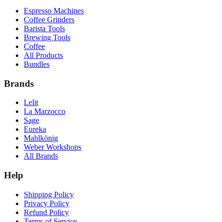
Espresso Machines
Coffee Grinders
Barista Tools
Brewing Tools
Coffee
All Products
Bundles
Brands
Lelit
La Marzocco
Sage
Eureka
Mahlkönig
Weber Workshops
All Brands
Help
Shipping Policy
Privacy Policy
Refund Policy
Terms of Service