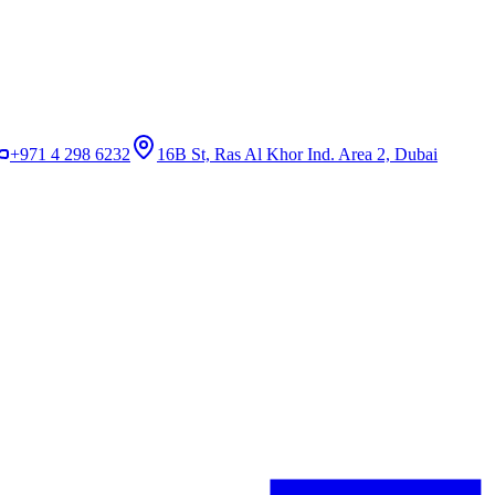
+971 4 298 6232
16B St, Ras Al Khor Ind. Area 2, Dubai