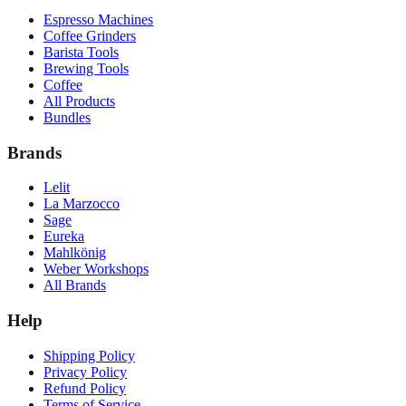
Espresso Machines
Coffee Grinders
Barista Tools
Brewing Tools
Coffee
All Products
Bundles
Brands
Lelit
La Marzocco
Sage
Eureka
Mahlkönig
Weber Workshops
All Brands
Help
Shipping Policy
Privacy Policy
Refund Policy
Terms of Service