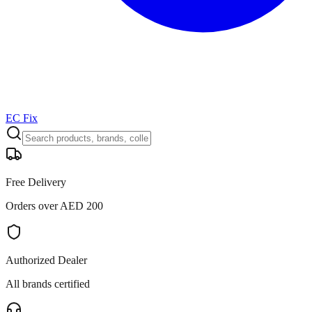
EC Fix
Free Delivery
Orders over AED 200
Authorized Dealer
All brands certified