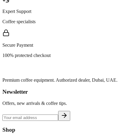
Expert Support
Coffee specialists
Secure Payment
100% protected checkout
Premium coffee equipment. Authorized dealer, Dubai, UAE.
Newsletter
Offers, new arrivals & coffee tips.
Shop