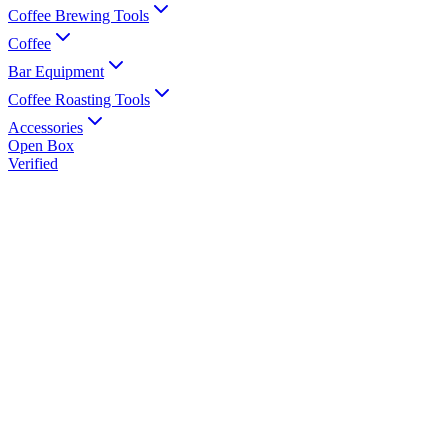
Coffee Brewing Tools
Coffee
Bar Equipment
Coffee Roasting Tools
Accessories
Open Box
Verified