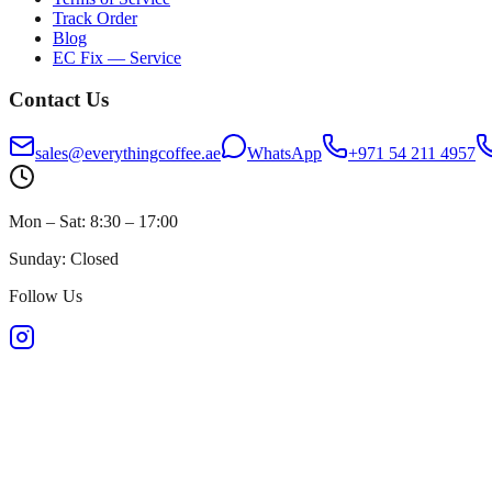
Track Order
Blog
EC Fix — Service
Contact Us
sales@everythingcoffee.ae
WhatsApp
+971 54 211 4957
Mon – Sat: 8:30 – 17:00
Sunday: Closed
Follow Us