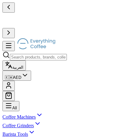
العربية
🇰🇼
AED
All
Coffee Machines
Coffee Grinders
Barista Tools