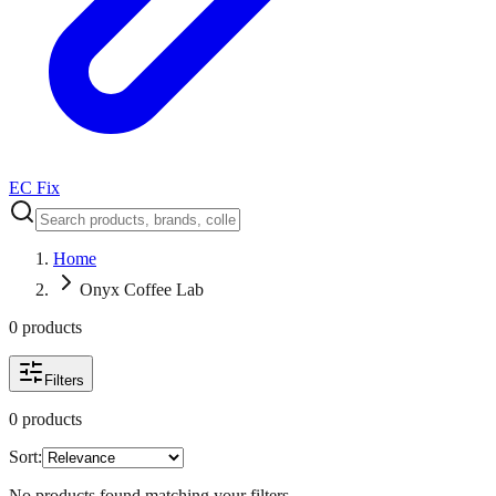
EC Fix
Home
Onyx Coffee Lab
0
product
s
Filters
0
product
s
Sort:
No products found matching your filters.