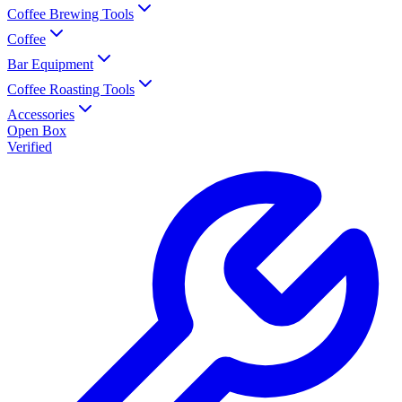
Coffee Brewing Tools
Coffee
Bar Equipment
Coffee Roasting Tools
Accessories
Open Box
Verified