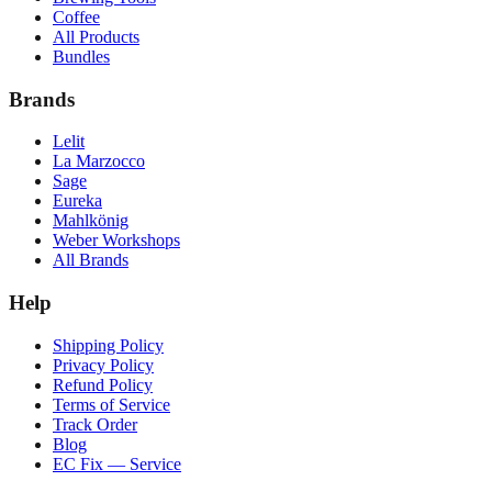
Coffee
All Products
Bundles
Brands
Lelit
La Marzocco
Sage
Eureka
Mahlkönig
Weber Workshops
All Brands
Help
Shipping Policy
Privacy Policy
Refund Policy
Terms of Service
Track Order
Blog
EC Fix — Service