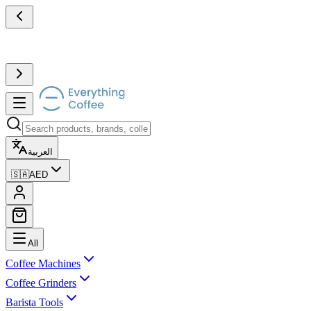
العربية
🇸🇦
AED
All
Coffee Machines
Coffee Grinders
Barista Tools