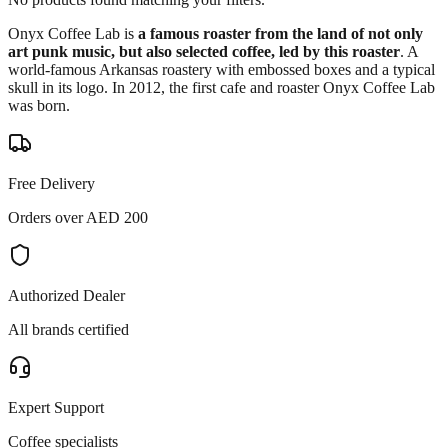
Onyx Coffee Lab is
a famous roaster from the land of not only
art punk music, but also selected coffee, led by this roaster
. A
world-famous Arkansas roastery with embossed boxes and a typical
skull in its logo. In 2012, the first cafe and roaster Onyx Coffee Lab
was born.
Free Delivery
Orders over AED 200
Authorized Dealer
All brands certified
Expert Support
Coffee specialists