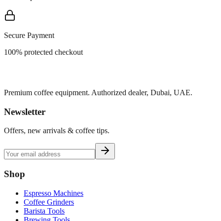
Secure Payment
100% protected checkout
Premium coffee equipment. Authorized dealer, Dubai, UAE.
Newsletter
Offers, new arrivals & coffee tips.
Shop
Espresso Machines
Coffee Grinders
Barista Tools
Brewing Tools