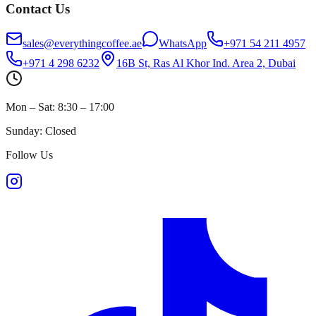
Contact Us
sales@everythingcoffee.ae
WhatsApp
+971 54 211 4957
+971 4 298 6232
16B St, Ras Al Khor Ind. Area 2, Dubai
Mon – Sat: 8:30 – 17:00
Sunday: Closed
Follow Us