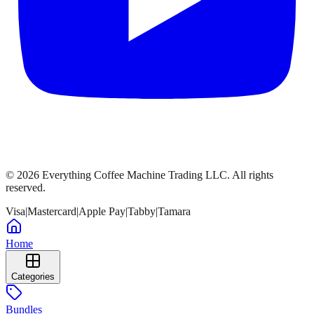
©
2026
Everything Coffee Machine Trading LLC. All rights
reserved.
Visa
|
Mastercard
|
Apple Pay
|
Tabby
|
Tamara
Home
Categories
Bundles