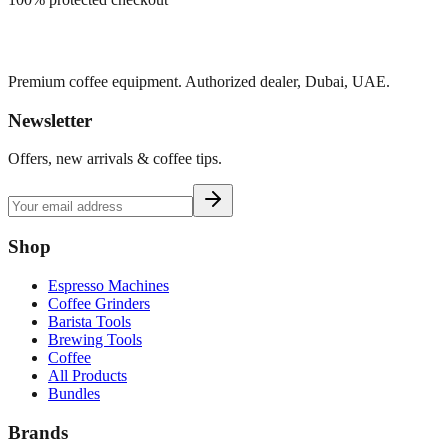
Premium coffee equipment. Authorized dealer, Dubai, UAE.
Newsletter
Offers, new arrivals & coffee tips.
Shop
Espresso Machines
Coffee Grinders
Barista Tools
Brewing Tools
Coffee
All Products
Bundles
Brands