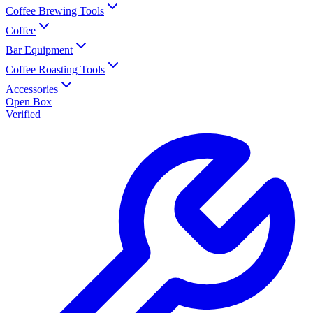
Coffee Brewing Tools
Coffee
Bar Equipment
Coffee Roasting Tools
Accessories
Open Box
Verified