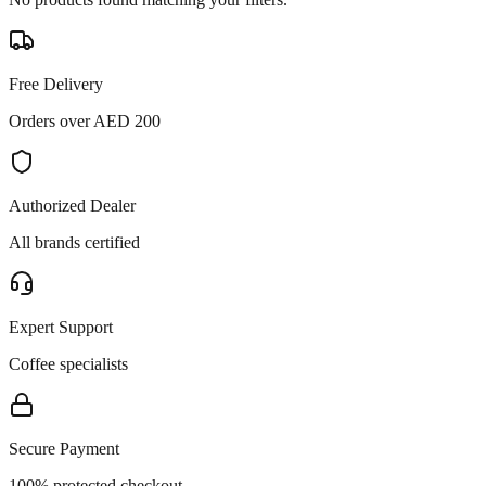
Free Delivery
Orders over AED 200
Authorized Dealer
All brands certified
Expert Support
Coffee specialists
Secure Payment
100% protected checkout