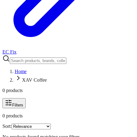
EC Fix
Home
XAV Coffee
0
product
s
Filters
0
product
s
Sort:
No products found matching your filters.