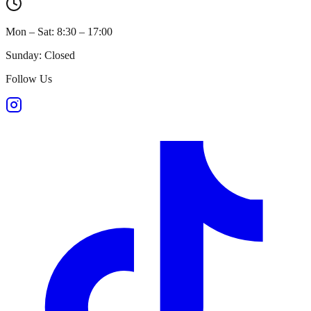
Mon – Sat: 8:30 – 17:00
Sunday: Closed
Follow Us