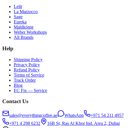
Lelit
La Marzocco
Sage
Eureka
Mahlkönig
Weber Workshops
All Brands
Help
Shipping Policy
Privacy Policy
Refund Policy
Terms of Service
Track Order
Blog
EC Fix — Service
Contact Us
sales@everythingcoffee.ae
WhatsApp
+971 54 211 4957
+971 4 298 6232
16B St, Ras Al Khor Ind. Area 2, Dubai