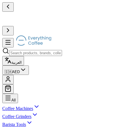
العربية
🇸🇦
AED
All
Coffee Machines
Coffee Grinders
Barista Tools