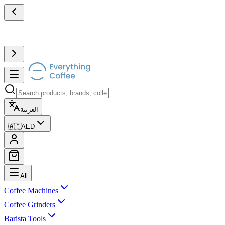
العربية
🇦🇪
AED
All
Coffee Machines
Coffee Grinders
Barista Tools