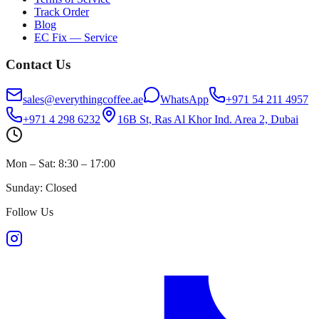
Track Order
Blog
EC Fix — Service
Contact Us
sales@everythingcoffee.ae
WhatsApp
+971 54 211 4957
+971 4 298 6232
16B St, Ras Al Khor Ind. Area 2, Dubai
Mon – Sat: 8:30 – 17:00
Sunday: Closed
Follow Us