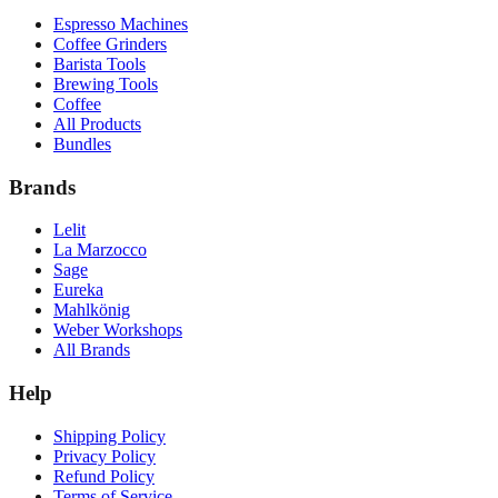
Espresso Machines
Coffee Grinders
Barista Tools
Brewing Tools
Coffee
All Products
Bundles
Brands
Lelit
La Marzocco
Sage
Eureka
Mahlkönig
Weber Workshops
All Brands
Help
Shipping Policy
Privacy Policy
Refund Policy
Terms of Service