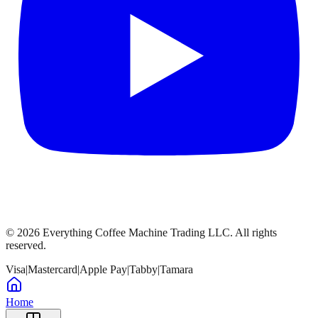
©
2026
Everything Coffee Machine Trading LLC. All rights
reserved.
Visa
|
Mastercard
|
Apple Pay
|
Tabby
|
Tamara
Home