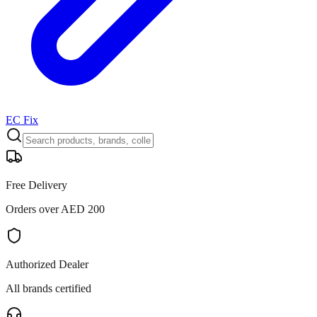
EC Fix
Free Delivery
Orders over AED 200
Authorized Dealer
All brands certified