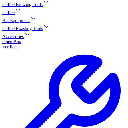
Coffee Brewing Tools
Coffee
Bar Equipment
Coffee Roasting Tools
Accessories
Open Box
Verified