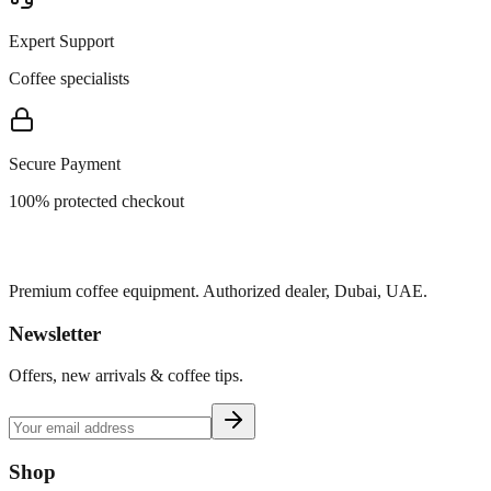
Expert Support
Coffee specialists
Secure Payment
100% protected checkout
Premium coffee equipment. Authorized dealer, Dubai, UAE.
Newsletter
Offers, new arrivals & coffee tips.
Shop