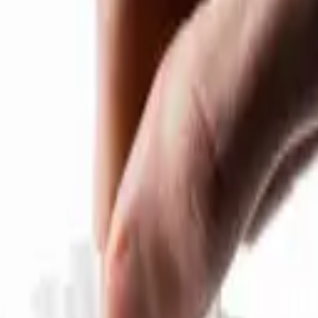
er V2