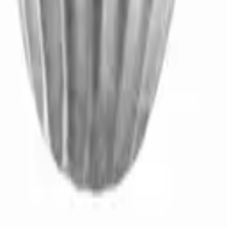
t product.