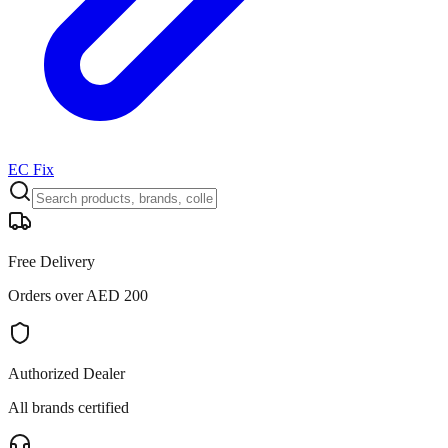
EC Fix
Free Delivery
Orders over AED 200
Authorized Dealer
All brands certified