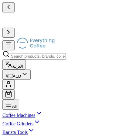
العربية
🇦🇪
AED
All
Coffee Machines
Coffee Grinders
Barista Tools