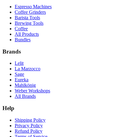
Espresso Machines
Coffee Grinders
Barista Tools
Brewing Tools
Coffee
All Products
Bundles
Brands
Lelit
La Marzocco
Sage
Eureka
Mahlkönig
Weber Workshops
All Brands
Help
Shipping Policy
Privacy Policy
Refund Policy
Terms of Service