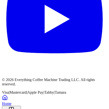
©
2026
Everything Coffee Machine Trading LLC. All rights
reserved.
Visa
|
Mastercard
|
Apple Pay
|
Tabby
|
Tamara
Home