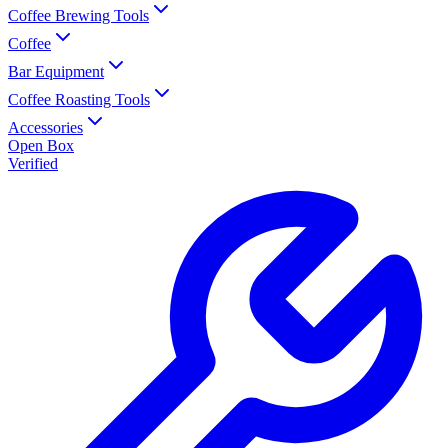
Coffee Brewing Tools
Coffee
Bar Equipment
Coffee Roasting Tools
Accessories
Open Box
Verified