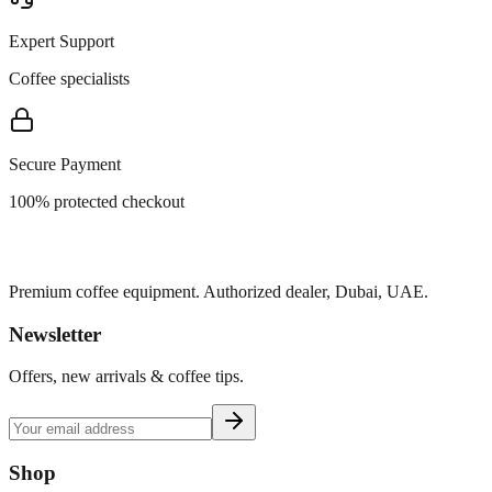
Expert Support
Coffee specialists
Secure Payment
100% protected checkout
Premium coffee equipment. Authorized dealer, Dubai, UAE.
Newsletter
Offers, new arrivals & coffee tips.
Shop