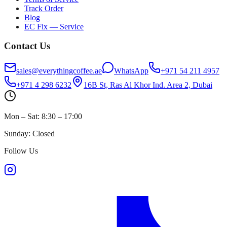
Track Order
Blog
EC Fix — Service
Contact Us
sales@everythingcoffee.ae
WhatsApp
+971 54 211 4957
+971 4 298 6232
16B St, Ras Al Khor Ind. Area 2, Dubai
Mon – Sat: 8:30 – 17:00
Sunday: Closed
Follow Us