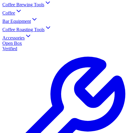
Coffee Brewing Tools
Coffee
Bar Equipment
Coffee Roasting Tools
Accessories
Open Box
Verified