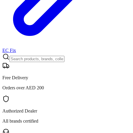
EC Fix
Free Delivery
Orders over AED 200
Authorized Dealer
All brands certified