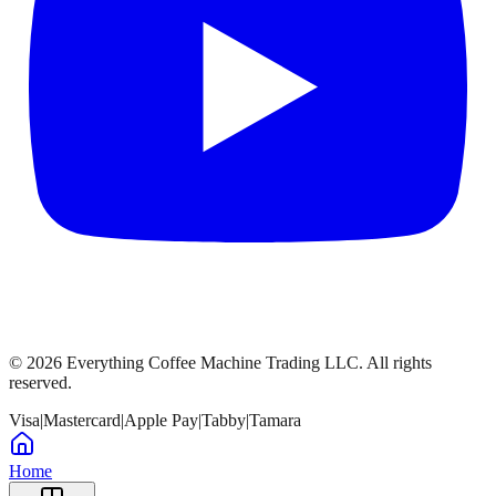
©
2026
Everything Coffee Machine Trading LLC. All rights
reserved.
Visa
|
Mastercard
|
Apple Pay
|
Tabby
|
Tamara
Home