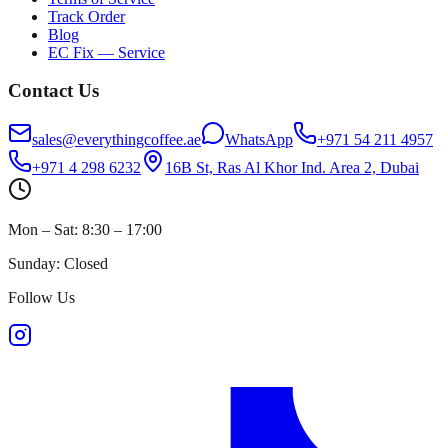
Track Order
Blog
EC Fix — Service
Contact Us
sales@everythingcoffee.ae
WhatsApp
+971 54 211 4957
+971 4 298 6232
16B St, Ras Al Khor Ind. Area 2, Dubai
Mon – Sat: 8:30 – 17:00
Sunday: Closed
Follow Us