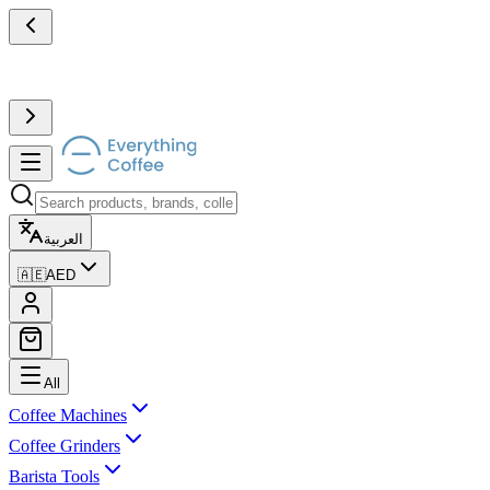
العربية
🇦🇪
AED
All
Coffee Machines
Coffee Grinders
Barista Tools