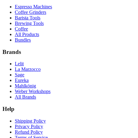
Espresso Machines
Coffee Grinders
Barista Tools
Brewing Tools
Coffee
All Products
Bundles
Brands
Lelit
La Marzocco
Sage
Eureka
Mahlkönig
Weber Workshops
All Brands
Help
Shipping Policy
Privacy Policy
Refund Policy
Terms of Service