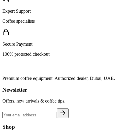
Expert Support
Coffee specialists
Secure Payment
100% protected checkout
Premium coffee equipment. Authorized dealer, Dubai, UAE.
Newsletter
Offers, new arrivals & coffee tips.
Shop