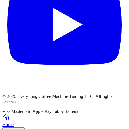
©
2026
Everything Coffee Machine Trading LLC. All rights
reserved.
Visa
|
Mastercard
|
Apple Pay
|
Tabby
|
Tamara
Home