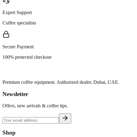
Expert Support
Coffee specialists
Secure Payment
100% protected checkout
Premium coffee equipment. Authorized dealer, Dubai, UAE.
Newsletter
Offers, new arrivals & coffee tips.
Shop