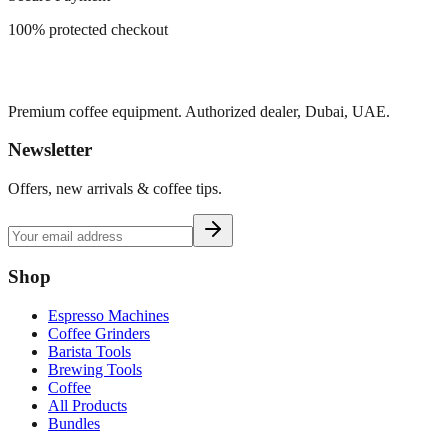
100% protected checkout
Premium coffee equipment. Authorized dealer, Dubai, UAE.
Newsletter
Offers, new arrivals & coffee tips.
Shop
Espresso Machines
Coffee Grinders
Barista Tools
Brewing Tools
Coffee
All Products
Bundles