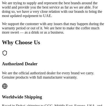
We are trying to supply and represent the best brands around the
world and provide you the best service as far as we are able. For
doing so, we have a very close relation with our brands to bring the
most updated equipment to UAE.
We support the customer with any issues that may happen during the
warranty period or out of it. We are here to make the coffee much
more sweet — as a drink or as a business.
Why Choose Us
Authorized Dealer
We are the official authorized dealer for every brand we carry.
Genuine products with full manufacturer warranty.
Worldwide Shipping
Based in Dubai, shipping to GCC, Middle East, Europe, USA, and