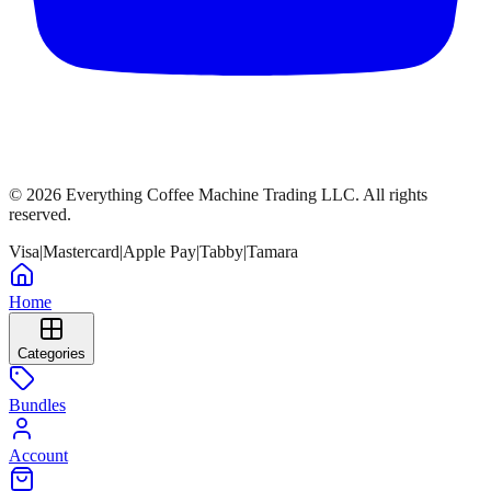
©
2026
Everything Coffee Machine Trading LLC. All rights
reserved.
Visa
|
Mastercard
|
Apple Pay
|
Tabby
|
Tamara
Home
Categories
Bundles
Account