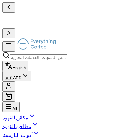
English
🇦🇪
AED
All
مكائن القهوة
مطاحن القهوة
أدوات الباريستا