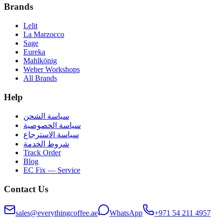
Brands
Lelit
La Marzocco
Sage
Eureka
Mahlkönig
Weber Workshops
All Brands
Help
سياسة الشحن
سياسة الخصوصية
سياسة الاسترجاع
شروط الخدمة
Track Order
Blog
EC Fix — Service
Contact Us
sales@everythingcoffee.ae
WhatsApp
+971 54 211 4957