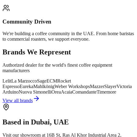
Community Driven
We're building a coffee community in the UAE. From home baristas
to commercial roasters, we support everyone.
Brands We Represent
Authorized dealer for the world's finest coffee equipment
manufacturers
Lelit
La Marzocco
Sage
ECM
Rocket
Espresso
Eureka
Mahlkönig
Weber Workshops
Mazzer
Slayer
Victoria
Arduino
Nuova Simonelli
Orea
Acaia
Comandante
Timemore
View all brands
Based in Dubai, UAE
Visit our showroom at 16B St, Ras Al Khor Industrial Area 2,