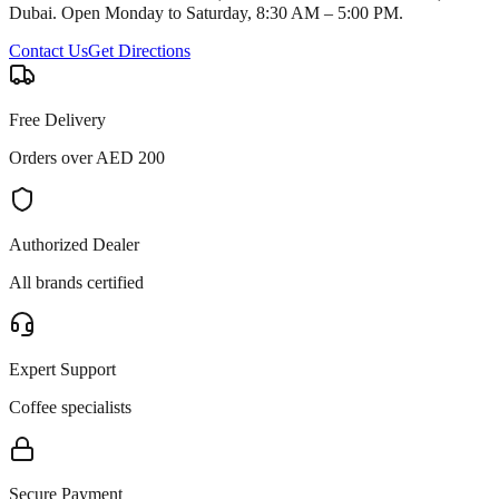
Dubai. Open Monday to Saturday, 8:30 AM – 5:00 PM.
Contact Us
Get Directions
Free Delivery
Orders over AED 200
Authorized Dealer
All brands certified
Expert Support
Coffee specialists
Secure Payment