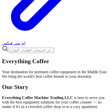
إي سي فيكس
Everything Coffee
Your destination for premium coffee equipment in the Middle East.
We bring the world's best coffee brands to your doorstep.
Our Story
Everything Coffee Machine Trading LLC
is here to serve you
with the best equipment solutions for your coffee counter — no
matter if it's in a crowded coffee shop or in a cozy apartment.