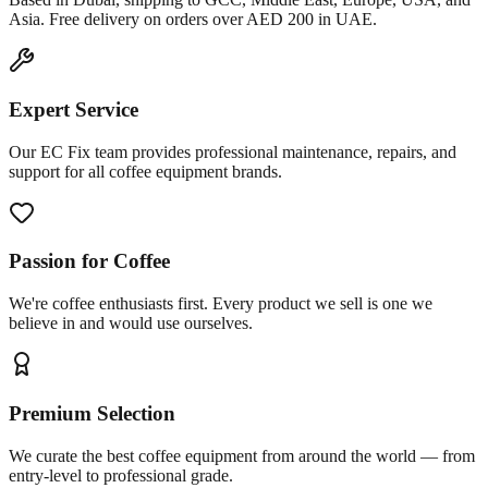
Asia. Free delivery on orders over AED 200 in UAE.
Expert Service
Our EC Fix team provides professional maintenance, repairs, and
support for all coffee equipment brands.
Passion for Coffee
We're coffee enthusiasts first. Every product we sell is one we
believe in and would use ourselves.
Premium Selection
We curate the best coffee equipment from around the world — from
entry-level to professional grade.