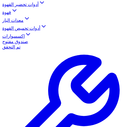
أدوات تحضير القهوة
قهوة
معدات البار
أدوات تحميص القهوة
اكسسوارات
صندوق مفتوح
تم التحقق