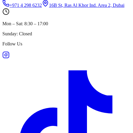
+971 4 298 6232
16B St, Ras Al Khor Ind. Area 2, Dubai
Mon – Sat: 8:30 – 17:00
Sunday: Closed
Follow Us