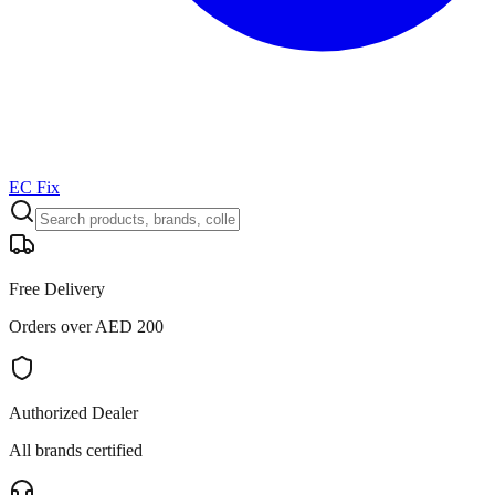
EC Fix
Free Delivery
Orders over AED 200
Authorized Dealer
All brands certified