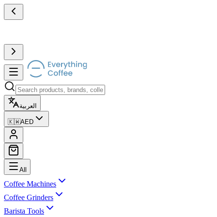
العربية
🇰🇼
AED
All
Coffee Machines
Coffee Grinders
Barista Tools