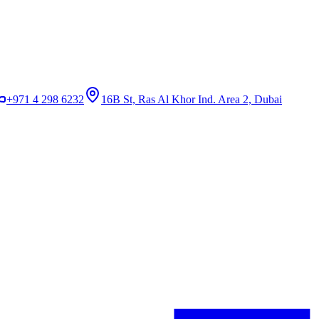
+971 4 298 6232
16B St, Ras Al Khor Ind. Area 2, Dubai