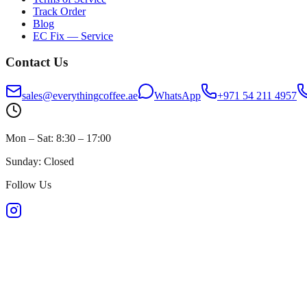
Track Order
Blog
EC Fix — Service
Contact Us
sales@everythingcoffee.ae
WhatsApp
+971 54 211 4957
Mon – Sat: 8:30 – 17:00
Sunday: Closed
Follow Us