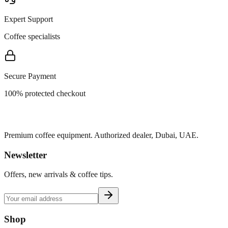
Expert Support
Coffee specialists
Secure Payment
100% protected checkout
Premium coffee equipment. Authorized dealer, Dubai, UAE.
Newsletter
Offers, new arrivals & coffee tips.
Shop