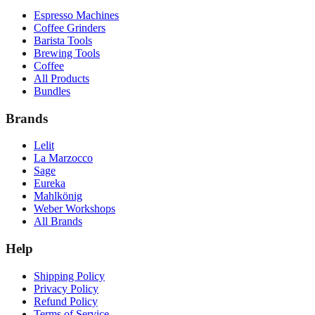
Espresso Machines
Coffee Grinders
Barista Tools
Brewing Tools
Coffee
All Products
Bundles
Brands
Lelit
La Marzocco
Sage
Eureka
Mahlkönig
Weber Workshops
All Brands
Help
Shipping Policy
Privacy Policy
Refund Policy
Terms of Service