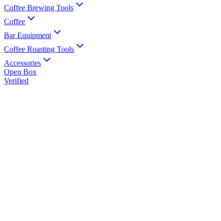
Coffee Brewing Tools
Coffee
Bar Equipment
Coffee Roasting Tools
Accessories
Open Box
Verified