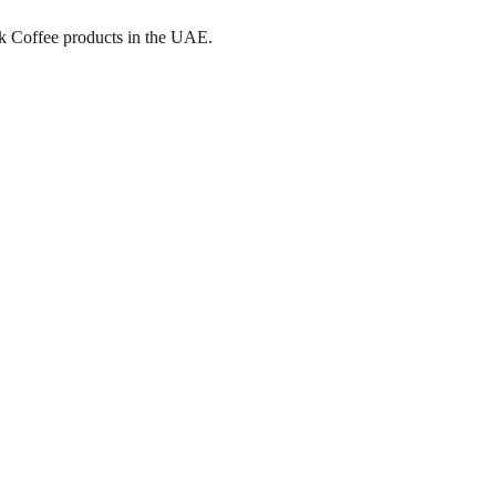
ick Coffee products in the UAE.