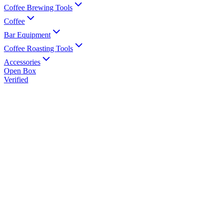
Coffee Brewing Tools
Coffee
Bar Equipment
Coffee Roasting Tools
Accessories
Open Box
Verified