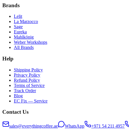
Brands
Lelit
La Marzocco
Sage
Eureka
Mahlkönig
Weber Workshops
All Brands
Help
Shipping Policy
Privacy Policy
Refund Policy
Terms of Service
Track Order
Blog
EC Fix — Service
Contact Us
sales@everythingcoffee.ae
WhatsApp
+971 54 211 4957