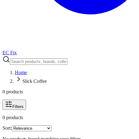
EC Fix
Home
Slick Coffee
0
product
s
Filters
0
product
s
Sort:
No products found matching your filters.