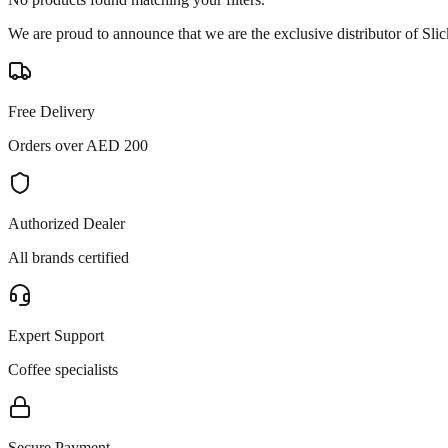
We are proud to announce that we are the exclusive distributor of Sl
Free Delivery
Orders over AED 200
Authorized Dealer
All brands certified
Expert Support
Coffee specialists
Secure Payment