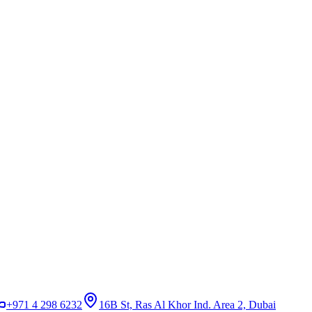
+971 4 298 6232
16B St, Ras Al Khor Ind. Area 2, Dubai