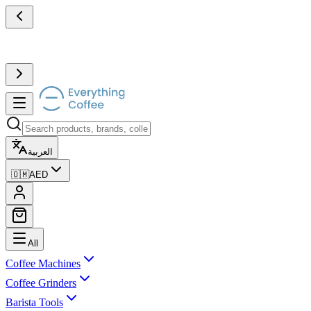
العربية
🇴🇲
AED
All
Coffee Machines
Coffee Grinders
Barista Tools