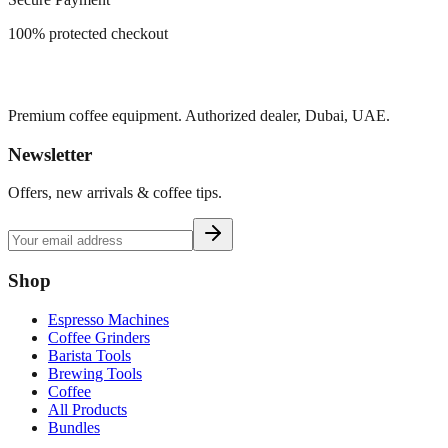
100% protected checkout
Premium coffee equipment. Authorized dealer, Dubai, UAE.
Newsletter
Offers, new arrivals & coffee tips.
Shop
Espresso Machines
Coffee Grinders
Barista Tools
Brewing Tools
Coffee
All Products
Bundles