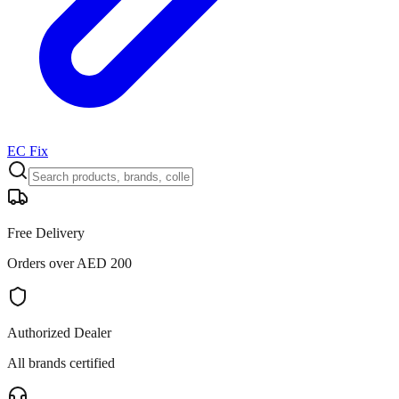
EC Fix
Free Delivery
Orders over AED 200
Authorized Dealer
All brands certified