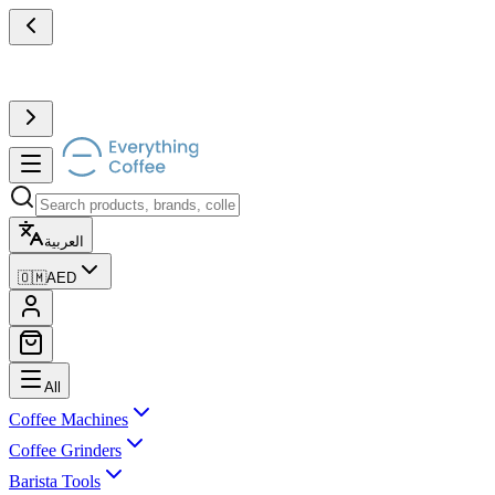
العربية
🇴🇲
AED
All
Coffee Machines
Coffee Grinders
Barista Tools