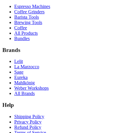
Espresso Machines
Coffee Grinders
Barista Tools
Brewing Tools
Coffee
All Products
Bundles
Brands
Lelit
La Marzocco
Sage
Eureka
Mahlkönig
Weber Workshops
All Brands
Help
Shipping Policy
Privacy Policy
Refund Policy
Terms of Service