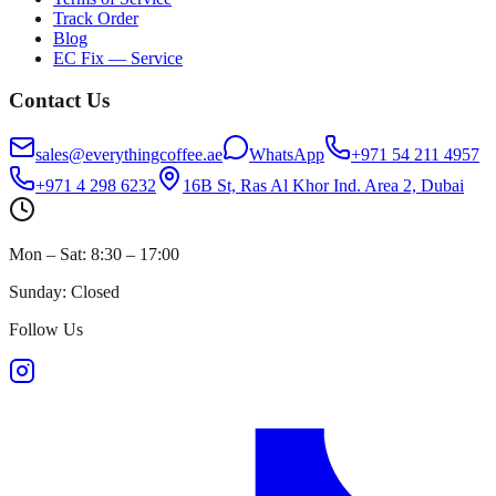
Track Order
Blog
EC Fix — Service
Contact Us
sales@everythingcoffee.ae
WhatsApp
+971 54 211 4957
+971 4 298 6232
16B St, Ras Al Khor Ind. Area 2, Dubai
Mon – Sat: 8:30 – 17:00
Sunday: Closed
Follow Us