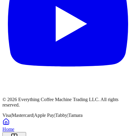
©
2026
Everything Coffee Machine Trading LLC. All rights
reserved.
Visa
|
Mastercard
|
Apple Pay
|
Tabby
|
Tamara
Home