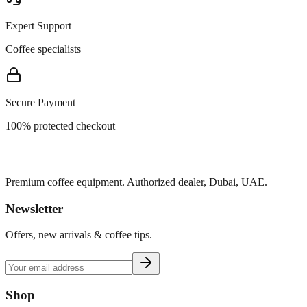
Expert Support
Coffee specialists
Secure Payment
100% protected checkout
Premium coffee equipment. Authorized dealer, Dubai, UAE.
Newsletter
Offers, new arrivals & coffee tips.
Shop