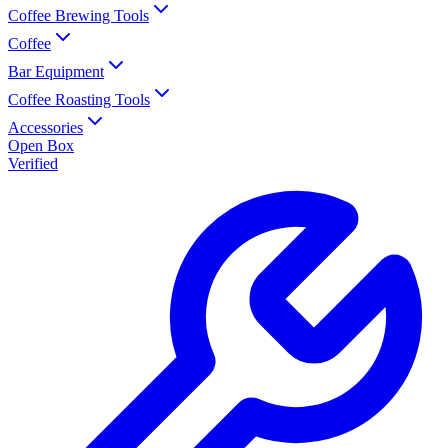
Coffee Brewing Tools
Coffee
Bar Equipment
Coffee Roasting Tools
Accessories
Open Box
Verified