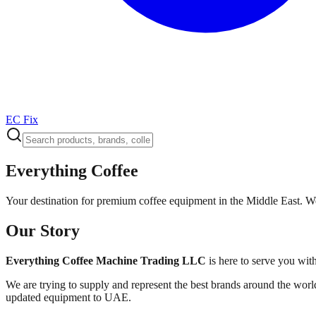
EC Fix
Everything Coffee
Your destination for premium coffee equipment in the Middle East. We
Our Story
Everything Coffee Machine Trading LLC
is here to serve you wit
We are trying to supply and represent the best brands around the world
updated equipment to UAE.