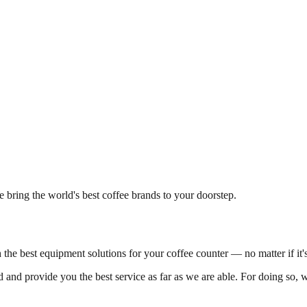
 bring the world's best coffee brands to your doorstep.
h the best equipment solutions for your coffee counter — no matter if it
 and provide you the best service as far as we are able. For doing so, w