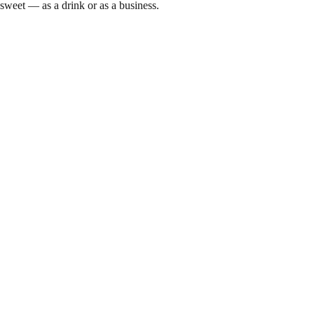
sweet — as a drink or as a business.