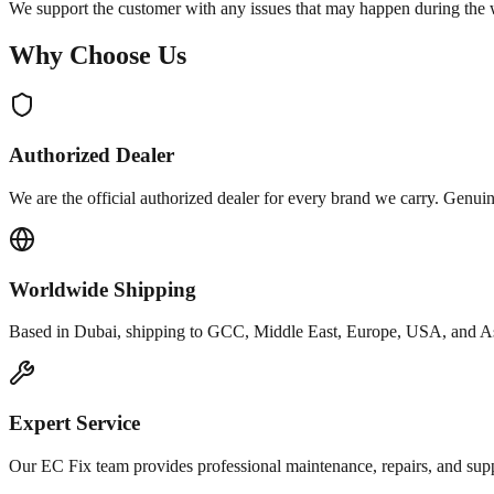
We support the customer with any issues that may happen during the w
Why Choose Us
Authorized Dealer
We are the official authorized dealer for every brand we carry. Genui
Worldwide Shipping
Based in Dubai, shipping to GCC, Middle East, Europe, USA, and A
Expert Service
Our EC Fix team provides professional maintenance, repairs, and supp