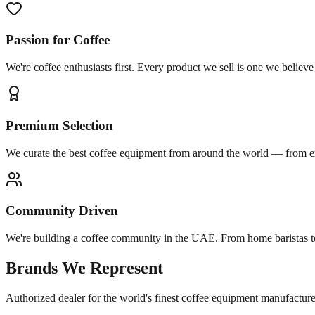
Passion for Coffee
We're coffee enthusiasts first. Every product we sell is one we believ
Premium Selection
We curate the best coffee equipment from around the world — from ent
Community Driven
We're building a coffee community in the UAE. From home baristas t
Brands We Represent
Authorized dealer for the world's finest coffee equipment manufacture