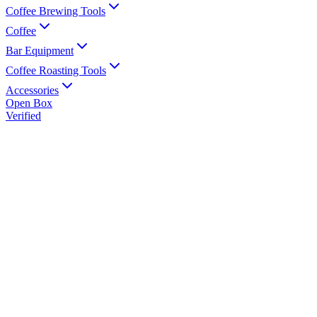
Coffee Brewing Tools
Coffee
Bar Equipment
Coffee Roasting Tools
Accessories
Open Box
Verified