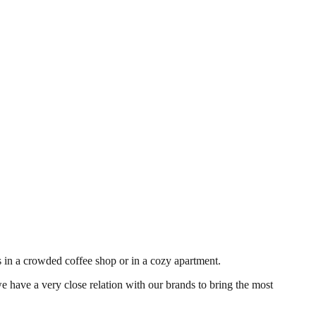
's in a crowded coffee shop or in a cozy apartment.
e have a very close relation with our brands to bring the most