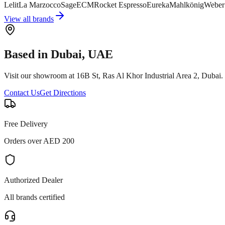
Lelit
La Marzocco
Sage
ECM
Rocket Espresso
Eureka
Mahlkönig
Weber
View all brands
Based in Dubai, UAE
Visit our showroom at 16B St, Ras Al Khor Industrial Area 2, Duba
Contact Us
Get Directions
Free Delivery
Orders over AED 200
Authorized Dealer
All brands certified