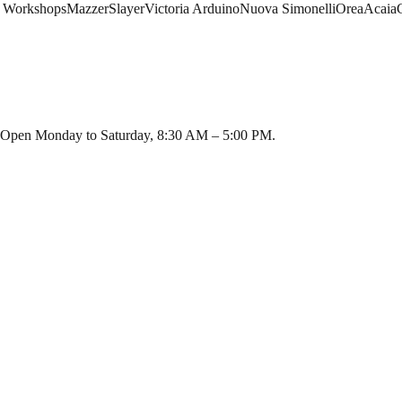
 Workshops
Mazzer
Slayer
Victoria Arduino
Nuova Simonelli
Orea
Acaia
i. Open Monday to Saturday, 8:30 AM – 5:00 PM.