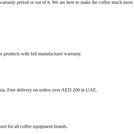
arranty period or out of it. We are here to make the coffee much more 
ne products with full manufacturer warranty.
sia. Free delivery on orders over AED 200 in UAE.
ort for all coffee equipment brands.