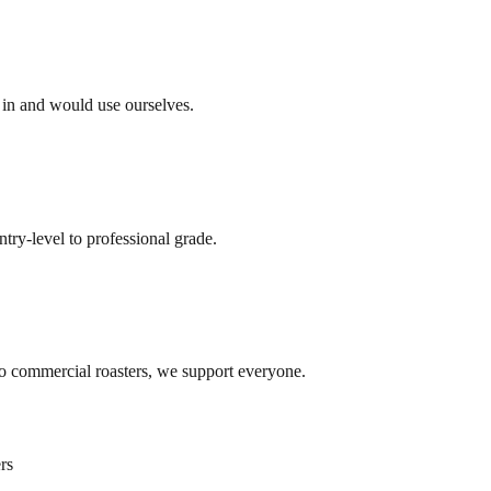
e in and would use ourselves.
ry-level to professional grade.
o commercial roasters, we support everyone.
rs