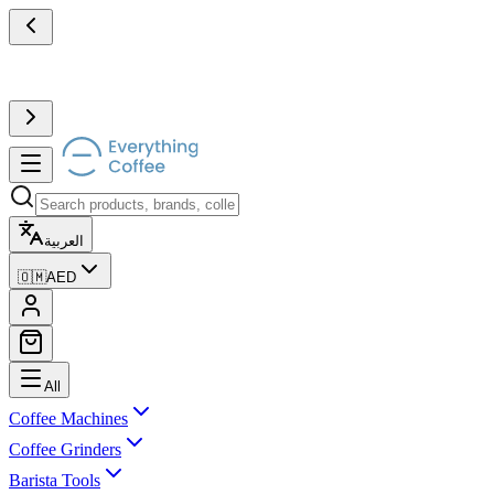
العربية
🇴🇲
AED
All
Coffee Machines
Coffee Grinders
Barista Tools