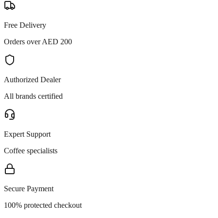
Free Delivery
Orders over AED 200
Authorized Dealer
All brands certified
Expert Support
Coffee specialists
Secure Payment
100% protected checkout