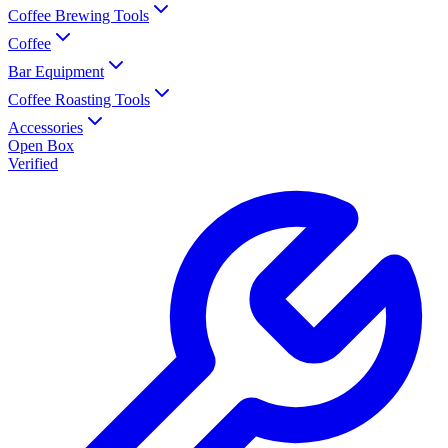
Coffee Brewing Tools
Coffee
Bar Equipment
Coffee Roasting Tools
Accessories
Open Box
Verified