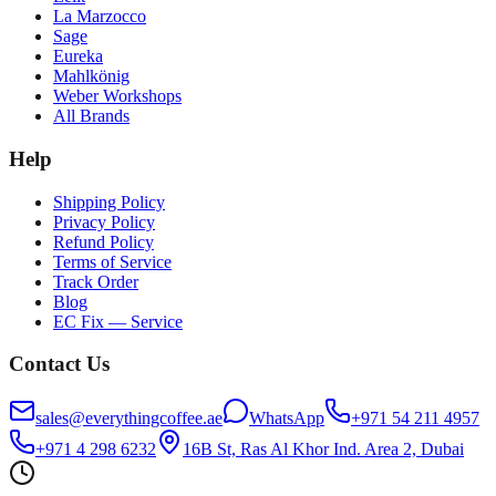
La Marzocco
Sage
Eureka
Mahlkönig
Weber Workshops
All Brands
Help
Shipping Policy
Privacy Policy
Refund Policy
Terms of Service
Track Order
Blog
EC Fix — Service
Contact Us
sales@everythingcoffee.ae
WhatsApp
+971 54 211 4957
+971 4 298 6232
16B St, Ras Al Khor Ind. Area 2, Dubai