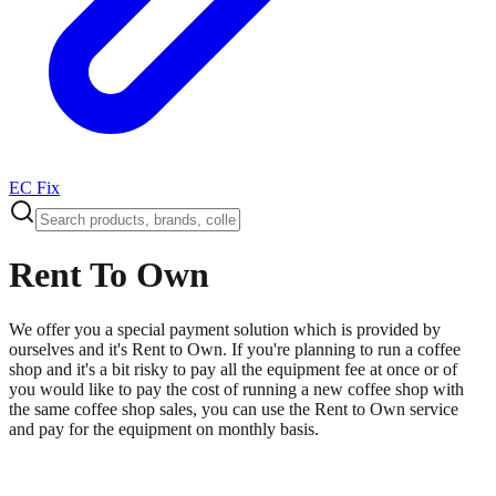
EC Fix
Rent To Own
We offer you a special payment solution which is provided by
ourselves and it's Rent to Own. If you're planning to run a coffee
shop and it's a bit risky to pay all the equipment fee at once or of
you would like to pay the cost of running a new coffee shop with
the same coffee shop sales, you can use the Rent to Own service
and pay for the equipment on monthly basis.