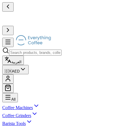
العربية
🇴🇲
AED
All
Coffee Machines
Coffee Grinders
Barista Tools