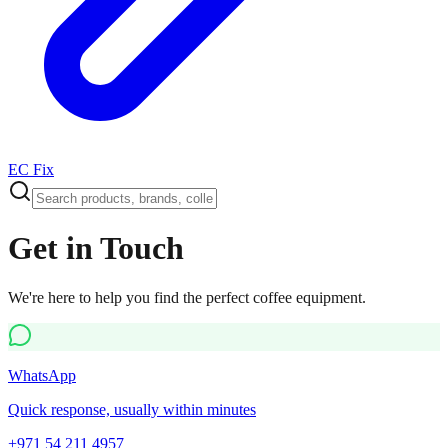
EC Fix
Get in Touch
We're here to help you find the perfect coffee equipment.
WhatsApp
Quick response, usually within minutes
+971 54 211 4957