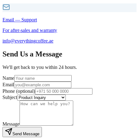
Email — Support
For after-sales and warranty
info@everythingcoffee.ae
Send Us a Message
We'll get back to you within 24 hours.
Name
Email
Phone (optional)
Subject
Message
Send Message