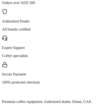
Orders over AED 200
Authorized Dealer
All brands certified
Expert Support
Coffee specialists
Secure Payment
100% protected checkout
Premium coffee equipment. Authorized dealer, Dubai, UAE.