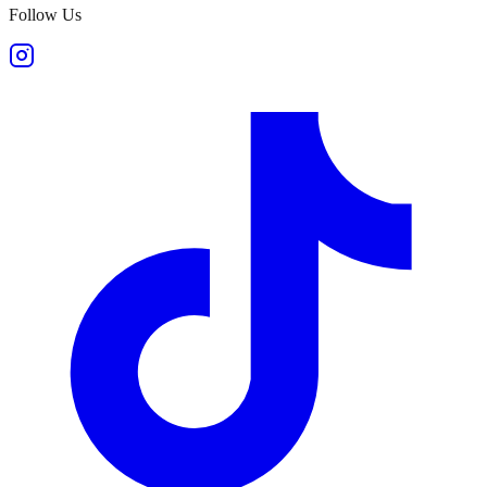
Follow Us