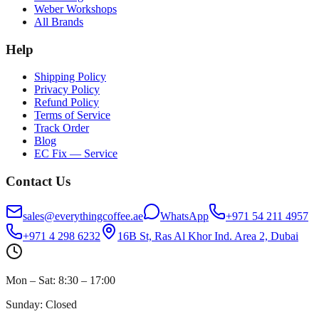
Weber Workshops
All Brands
Help
Shipping Policy
Privacy Policy
Refund Policy
Terms of Service
Track Order
Blog
EC Fix — Service
Contact Us
sales@everythingcoffee.ae
WhatsApp
+971 54 211 4957
+971 4 298 6232
16B St, Ras Al Khor Ind. Area 2, Dubai
Mon – Sat: 8:30 – 17:00
Sunday: Closed