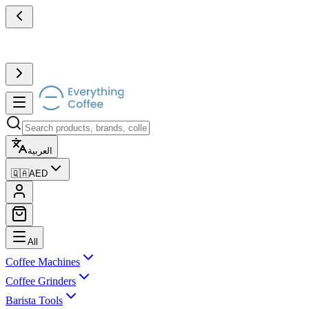
العربية
🇶🇦
AED
All
Coffee Machines
Coffee Grinders
Barista Tools