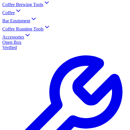
Coffee Brewing Tools
Coffee
Bar Equipment
Coffee Roasting Tools
Accessories
Open Box
Verified