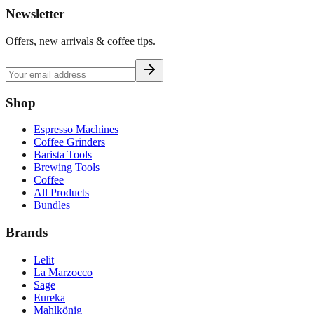
Newsletter
Offers, new arrivals & coffee tips.
Shop
Espresso Machines
Coffee Grinders
Barista Tools
Brewing Tools
Coffee
All Products
Bundles
Brands
Lelit
La Marzocco
Sage
Eureka
Mahlkönig