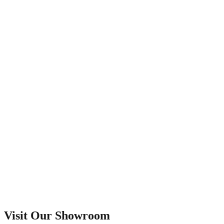
Visit Our Showroom