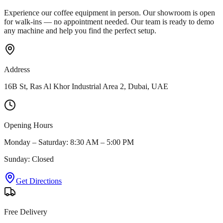
Experience our coffee equipment in person. Our showroom is open
for walk-ins — no appointment needed. Our team is ready to demo
any machine and help you find the perfect setup.
Address
16B St, Ras Al Khor Industrial Area 2, Dubai, UAE
Opening Hours
Monday – Saturday: 8:30 AM – 5:00 PM
Sunday: Closed
Get Directions
Free Delivery