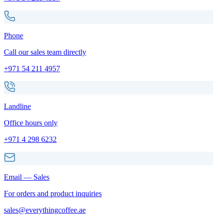
Phone
Call our sales team directly
+971 54 211 4957
Landline
Office hours only
+971 4 298 6232
Email — Sales
For orders and product inquiries
sales@everythingcoffee.ae