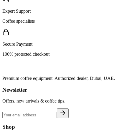
Expert Support
Coffee specialists
Secure Payment
100% protected checkout
Premium coffee equipment. Authorized dealer, Dubai, UAE.
Newsletter
Offers, new arrivals & coffee tips.
Shop