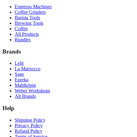
Espresso Machines
Coffee Grinders
Barista Tools
Brewing Tools
Coffee
All Products
Bundles
Brands
Lelit
La Marzocco
Sage
Eureka
Mahlkönig
Weber Workshops
All Brands
Help
Shipping Policy
Privacy Policy
Refund Policy
Terms of Service