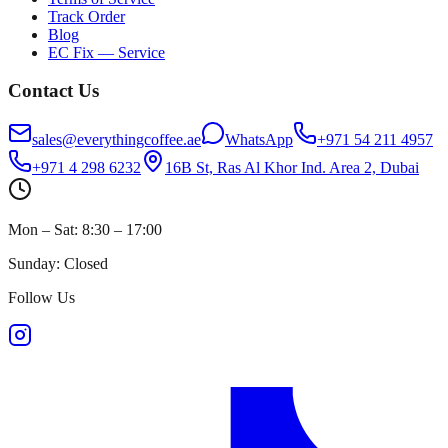
Track Order
Blog
EC Fix — Service
Contact Us
sales@everythingcoffee.ae
WhatsApp
+971 54 211 4957
+971 4 298 6232
16B St, Ras Al Khor Ind. Area 2, Dubai
Mon – Sat: 8:30 – 17:00
Sunday: Closed
Follow Us