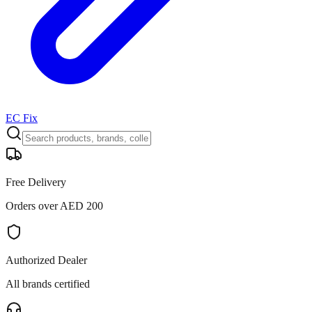
EC Fix
Free Delivery
Orders over AED 200
Authorized Dealer
All brands certified