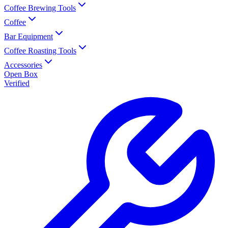
Coffee Brewing Tools
Coffee
Bar Equipment
Coffee Roasting Tools
Accessories
Open Box
Verified