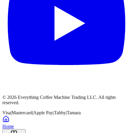
©
2026
Everything Coffee Machine Trading LLC. All rights
reserved.
Visa
|
Mastercard
|
Apple Pay
|
Tabby
|
Tamara
Home