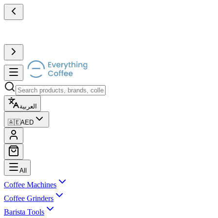
العربية
🇦🇪
AED
All
Coffee Machines
Coffee Grinders
Barista Tools