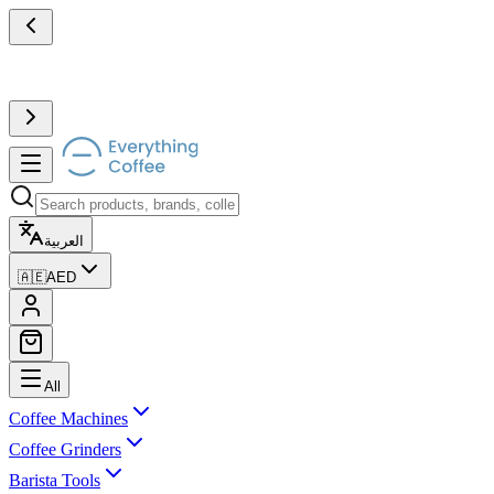
العربية
🇦🇪
AED
All
Coffee Machines
Coffee Grinders
Barista Tools