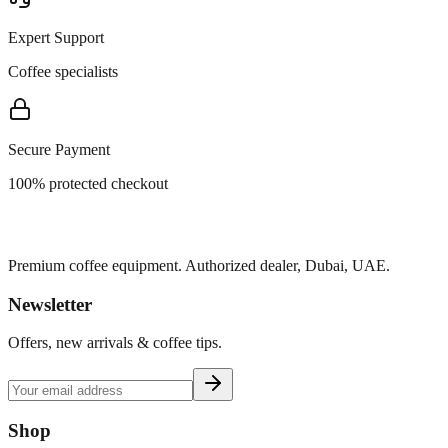
Expert Support
Coffee specialists
Secure Payment
100% protected checkout
Premium coffee equipment. Authorized dealer, Dubai, UAE.
Newsletter
Offers, new arrivals & coffee tips.
Shop