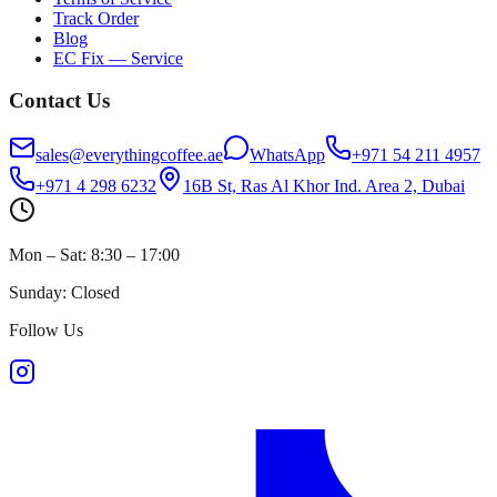
Track Order
Blog
EC Fix — Service
Contact Us
sales@everythingcoffee.ae
WhatsApp
+971 54 211 4957
+971 4 298 6232
16B St, Ras Al Khor Ind. Area 2, Dubai
Mon – Sat: 8:30 – 17:00
Sunday: Closed
Follow Us