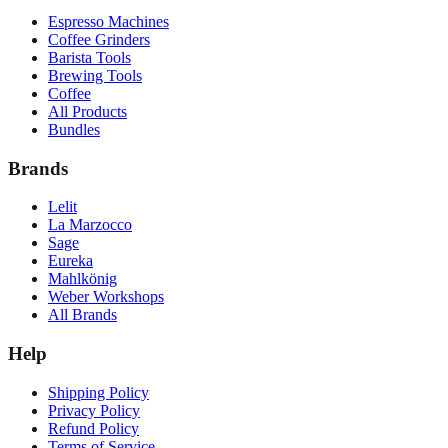
Espresso Machines
Coffee Grinders
Barista Tools
Brewing Tools
Coffee
All Products
Bundles
Brands
Lelit
La Marzocco
Sage
Eureka
Mahlkönig
Weber Workshops
All Brands
Help
Shipping Policy
Privacy Policy
Refund Policy
Terms of Service