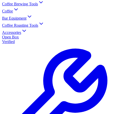
Coffee Brewing Tools
Coffee
Bar Equipment
Coffee Roasting Tools
Accessories
Open Box
Verified