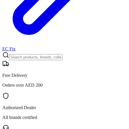
EC Fix
Free Delivery
Orders over AED 200
Authorized Dealer
All brands certified