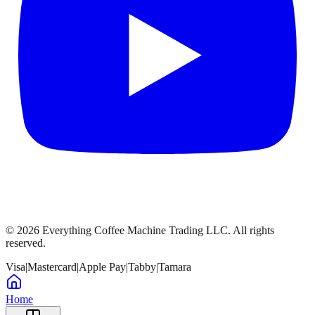
©
2026
Everything Coffee Machine Trading LLC. All rights
reserved.
Visa
|
Mastercard
|
Apple Pay
|
Tabby
|
Tamara
Home