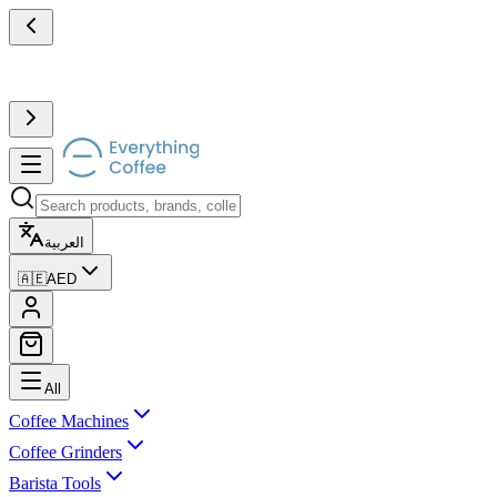
العربية
🇦🇪
AED
All
Coffee Machines
Coffee Grinders
Barista Tools