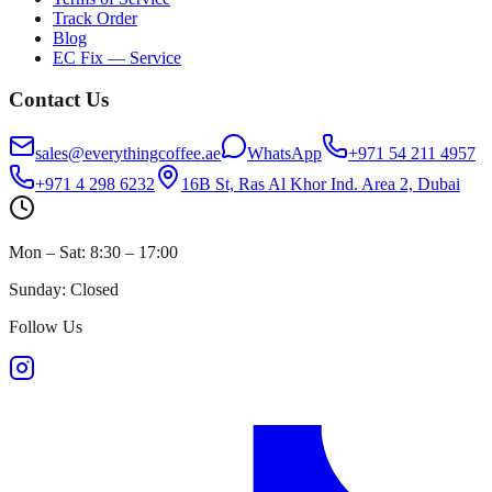
Track Order
Blog
EC Fix — Service
Contact Us
sales@everythingcoffee.ae
WhatsApp
+971 54 211 4957
+971 4 298 6232
16B St, Ras Al Khor Ind. Area 2, Dubai
Mon – Sat: 8:30 – 17:00
Sunday: Closed
Follow Us