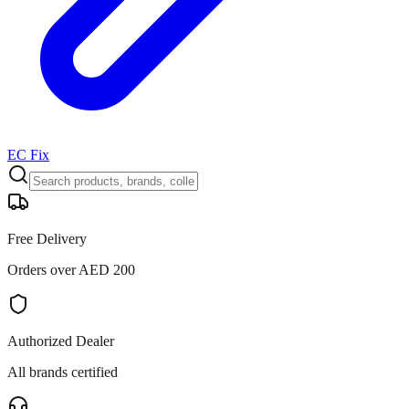
EC Fix
Free Delivery
Orders over AED 200
Authorized Dealer
All brands certified