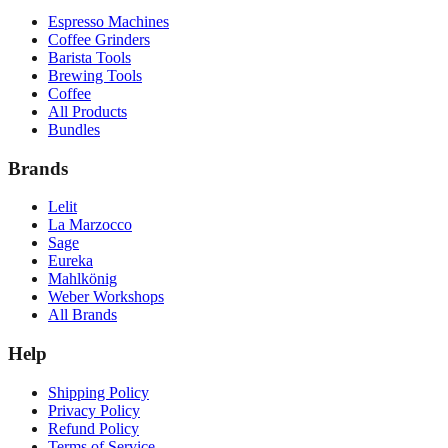
Espresso Machines
Coffee Grinders
Barista Tools
Brewing Tools
Coffee
All Products
Bundles
Brands
Lelit
La Marzocco
Sage
Eureka
Mahlkönig
Weber Workshops
All Brands
Help
Shipping Policy
Privacy Policy
Refund Policy
Terms of Service