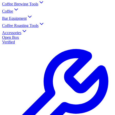
Coffee Brewing Tools
Coffee
Bar Equipment
Coffee Roasting Tools
Accessories
Open Box
Verified