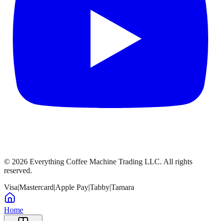
©
2026
Everything Coffee Machine Trading LLC. All rights
reserved.
Visa
|
Mastercard
|
Apple Pay
|
Tabby
|
Tamara
Home