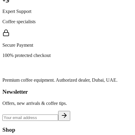
Expert Support
Coffee specialists
Secure Payment
100% protected checkout
Premium coffee equipment. Authorized dealer, Dubai, UAE.
Newsletter
Offers, new arrivals & coffee tips.
Shop