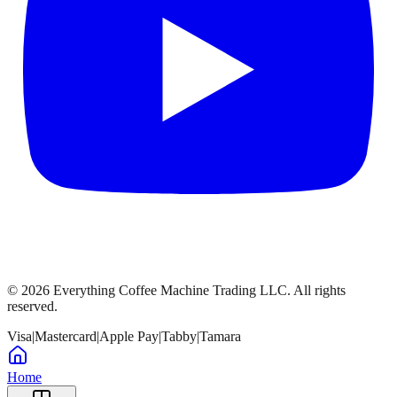
©
2026
Everything Coffee Machine Trading LLC. All rights
reserved.
Visa
|
Mastercard
|
Apple Pay
|
Tabby
|
Tamara
Home