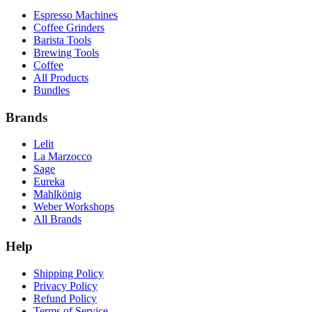
Espresso Machines
Coffee Grinders
Barista Tools
Brewing Tools
Coffee
All Products
Bundles
Brands
Lelit
La Marzocco
Sage
Eureka
Mahlkönig
Weber Workshops
All Brands
Help
Shipping Policy
Privacy Policy
Refund Policy
Terms of Service