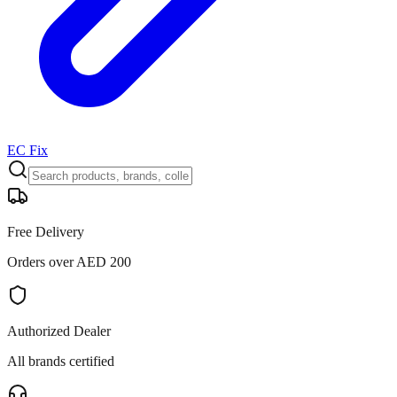
EC Fix
Free Delivery
Orders over AED 200
Authorized Dealer
All brands certified