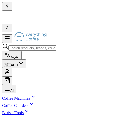
العربية
🇦🇪
AED
All
Coffee Machines
Coffee Grinders
Barista Tools