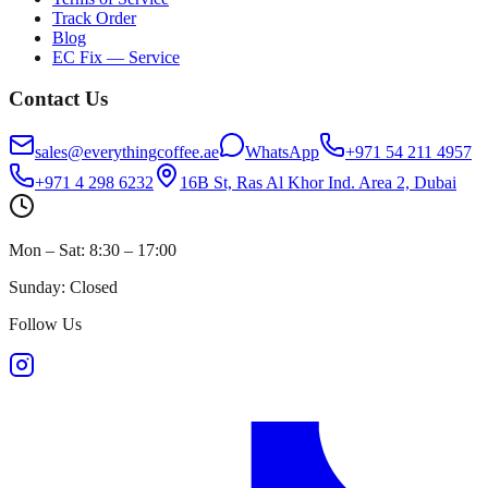
Track Order
Blog
EC Fix — Service
Contact Us
sales@everythingcoffee.ae
WhatsApp
+971 54 211 4957
+971 4 298 6232
16B St, Ras Al Khor Ind. Area 2, Dubai
Mon – Sat: 8:30 – 17:00
Sunday: Closed
Follow Us