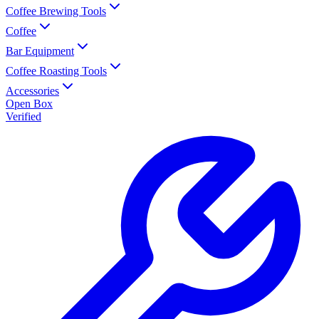
Coffee Brewing Tools
Coffee
Bar Equipment
Coffee Roasting Tools
Accessories
Open Box
Verified