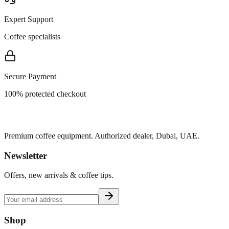
Expert Support
Coffee specialists
Secure Payment
100% protected checkout
Premium coffee equipment. Authorized dealer, Dubai, UAE.
Newsletter
Offers, new arrivals & coffee tips.
Shop