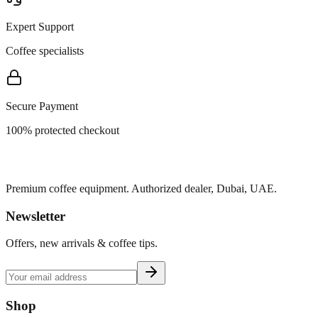
Expert Support
Coffee specialists
Secure Payment
100% protected checkout
Premium coffee equipment. Authorized dealer, Dubai, UAE.
Newsletter
Offers, new arrivals & coffee tips.
Shop