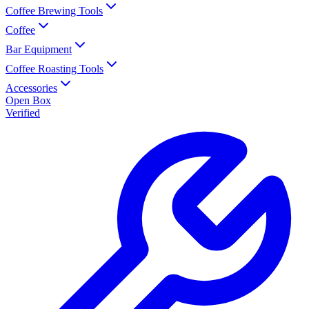
Coffee Brewing Tools
Coffee
Bar Equipment
Coffee Roasting Tools
Accessories
Open Box
Verified