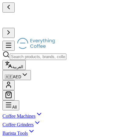
العربية
🇦🇪
AED
All
Coffee Machines
Coffee Grinders
Barista Tools