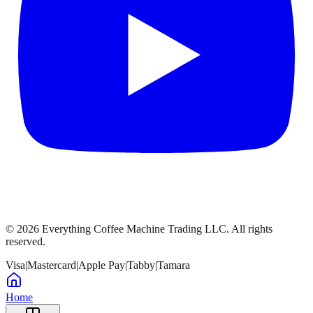
©
2026
Everything Coffee Machine Trading LLC. All rights
reserved.
Visa
|
Mastercard
|
Apple Pay
|
Tabby
|
Tamara
Home