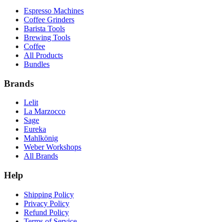
Espresso Machines
Coffee Grinders
Barista Tools
Brewing Tools
Coffee
All Products
Bundles
Brands
Lelit
La Marzocco
Sage
Eureka
Mahlkönig
Weber Workshops
All Brands
Help
Shipping Policy
Privacy Policy
Refund Policy
Terms of Service