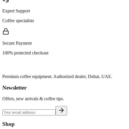
Expert Support
Coffee specialists
Secure Payment
100% protected checkout
Premium coffee equipment. Authorized dealer, Dubai, UAE.
Newsletter
Offers, new arrivals & coffee tips.
Shop