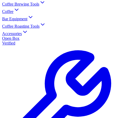
Coffee Brewing Tools
Coffee
Bar Equipment
Coffee Roasting Tools
Accessories
Open Box
Verified