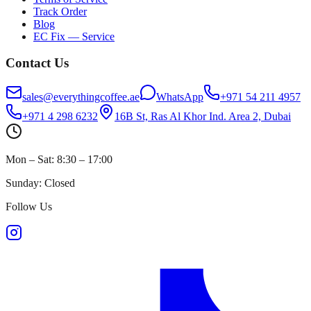
Track Order
Blog
EC Fix — Service
Contact Us
sales@everythingcoffee.ae
WhatsApp
+971 54 211 4957
+971 4 298 6232
16B St, Ras Al Khor Ind. Area 2, Dubai
Mon – Sat: 8:30 – 17:00
Sunday: Closed
Follow Us