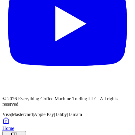
©
2026
Everything Coffee Machine Trading LLC. All rights
reserved.
Visa
|
Mastercard
|
Apple Pay
|
Tabby
|
Tamara
Home