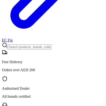
EC Fix
Free Delivery
Orders over AED 200
Authorized Dealer
All brands certified