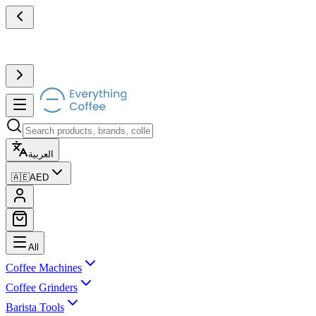
العربية
🇦🇪
AED
All
Coffee Machines
Coffee Grinders
Barista Tools