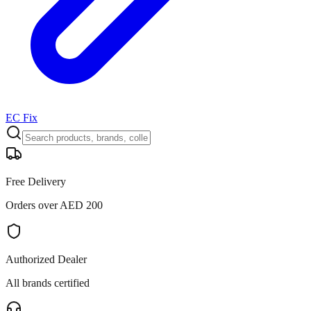
EC Fix
Free Delivery
Orders over AED 200
Authorized Dealer
All brands certified