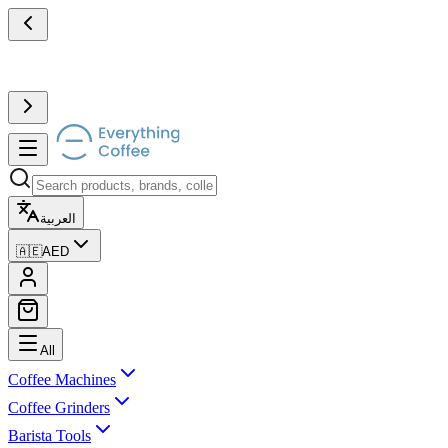
العربية
🇦🇪
AED
All
Coffee Machines
Coffee Grinders
Barista Tools