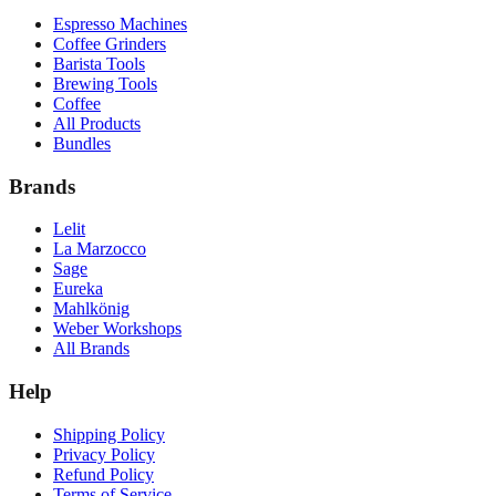
Espresso Machines
Coffee Grinders
Barista Tools
Brewing Tools
Coffee
All Products
Bundles
Brands
Lelit
La Marzocco
Sage
Eureka
Mahlkönig
Weber Workshops
All Brands
Help
Shipping Policy
Privacy Policy
Refund Policy
Terms of Service