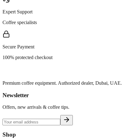
Expert Support
Coffee specialists
Secure Payment
100% protected checkout
Premium coffee equipment. Authorized dealer, Dubai, UAE.
Newsletter
Offers, new arrivals & coffee tips.
Shop