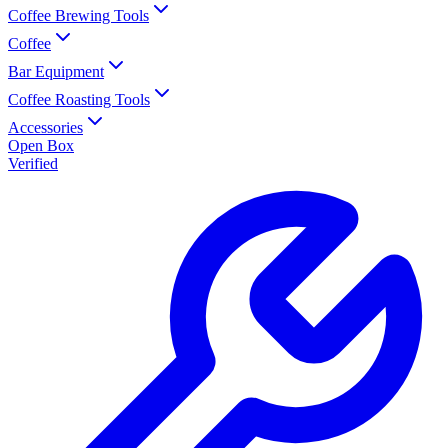
Coffee Brewing Tools
Coffee
Bar Equipment
Coffee Roasting Tools
Accessories
Open Box
Verified