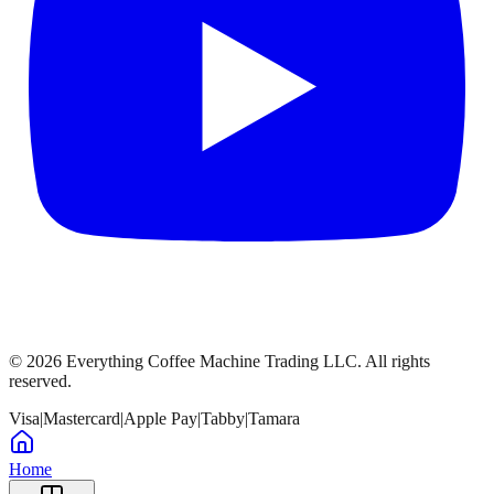
©
2026
Everything Coffee Machine Trading LLC. All rights
reserved.
Visa
|
Mastercard
|
Apple Pay
|
Tabby
|
Tamara
Home