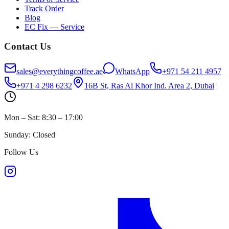
Track Order
Blog
EC Fix — Service
Contact Us
sales@everythingcoffee.ae
WhatsApp
+971 54 211 4957
+971 4 298 6232
16B St, Ras Al Khor Ind. Area 2, Dubai
Mon – Sat: 8:30 – 17:00
Sunday: Closed
Follow Us